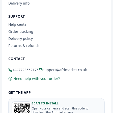
Delivery info
SUPPORT
Help center
Order tracking
Delivery policy
Returns & refunds
CONTACT
+447723552175
support@afrimarket.co.uk
Need help with your order?
GET THE APP
SCAN TO INSTALL
Open your camera and scan this code to
download the Afrimarket app.