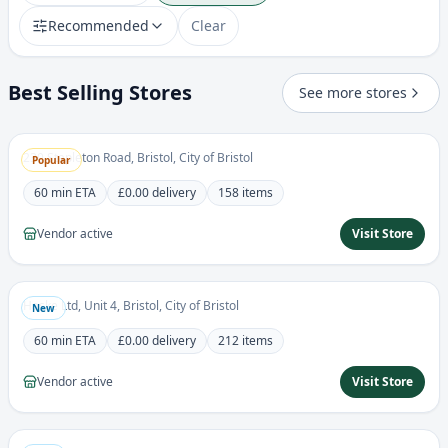
Recommended
Clear
Best Selling Stores
African Junction Ltd
See more stores
5.0
African
230 Stapleton Road, Bristol, City of Bristol
Popular
60 min
ETA
£0.00
delivery
158
items
Vendor active
Visit Store
Haske Foods
0.0
Grocery
Haske Ltd, Unit 4, Bristol, City of Bristol
New
60 min
ETA
£0.00
delivery
212
items
Vendor active
Visit Store
Vicro Divine Stores
0.0
Grocery