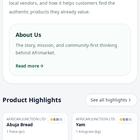
local vendors, and how it helps customers find the
authentic products they already value.
About Us
The story, mission, and community-first thinking
behind Afrimarket.
Read more
Product Highlights
See all highlights
AFRICAN JUNCTION LTD
AFRICAN JUNCTION LTD
0.0
(
0
)
0.0
(
0
)
Abuja Bread
Yam
1 Piece (pc)
1 Kilogram (kg)