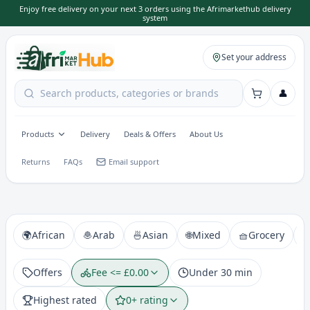
Enjoy free delivery on your next 3 orders using the Afrimarkethub delivery
system
Set your address
👤
Products
Delivery
Deals & Offers
About Us
Returns
FAQs
Email support
🌍
African
🧆
Arab
🍜
Asian
🌐
Mixed
🧺
Grocery

Offers
Fee <= £0.00
Under 30 min
Highest rated
0+ rating