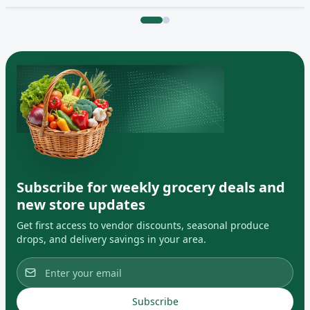
Subscribe for weekly grocery deals and
new store updates
Get first access to vendor discounts, seasonal produce
drops, and delivery savings in your area.
Subscribe