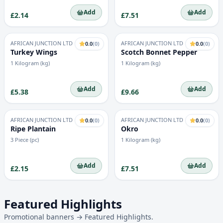
Add
Add
£2.14
£7.51
AFRICAN JUNCTION LTD
AFRICAN JUNCTION LTD
0.0
(
0
)
0.0
(
0
)
Turkey Wings
Scotch Bonnet Pepper
1 Kilogram (kg)
1 Kilogram (kg)
Add
Add
£5.38
£9.66
AFRICAN JUNCTION LTD
AFRICAN JUNCTION LTD
0.0
(
0
)
0.0
(
0
)
Ripe Plantain
Okro
3 Piece (pc)
1 Kilogram (kg)
Add
Add
£2.15
£7.51
Featured Highlights
Promotional banners → Featured Highlights.