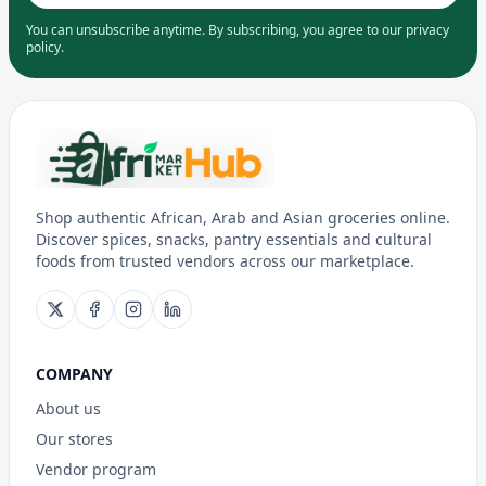
You can unsubscribe anytime. By subscribing, you agree to our privacy
policy.
Shop authentic African, Arab and Asian groceries online.
Discover spices, snacks, pantry essentials and cultural
foods from trusted vendors across our marketplace.
COMPANY
About us
Our stores
Vendor program