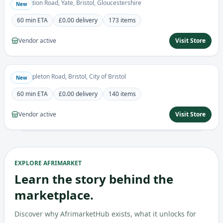
126 Station Road, Yate, Bristol, Gloucestershire
New
60 min
ETA
£0.00
delivery
173
items
Vendor active
Visit Store
Victory Store ltd
0.0
Grocery
232 Stapleton Road, Bristol, City of Bristol
New
60 min
ETA
£0.00
delivery
140
items
Vendor active
Visit Store
EXPLORE AFRIMARKET
Learn the story behind the
marketplace.
Discover why AfrimarketHub exists, what it unlocks for