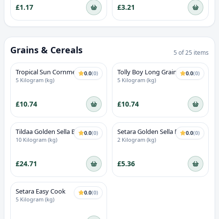
£1.17
£3.21
Grains & Cereals
5
of
25
items
Tropical Sun Cornmeal Fine
Tolly Boy Long Grain Rice
0.0
(
0
)
0.0
(
0
)
5 Kilogram (kg)
5 Kilogram (kg)
£10.74
£10.74
Tildaa Golden Sella Basmati
Setara Golden Sella Basmati
0.0
(
0
)
0.0
(
0
)
Rice
Rice
10 Kilogram (kg)
2 Kilogram (kg)
£24.71
£5.36
Setara Easy Cook
0.0
(
0
)
5 Kilogram (kg)