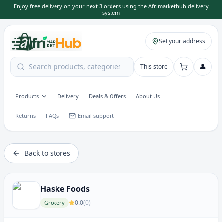
Enjoy free delivery on your next 3 orders using the Afrimarkethub delivery
system
Set your address
👤
This store
Products
Delivery
Deals & Offers
About Us
Returns
FAQs
Email support
Back to stores
Haske Foods
0.0
(
0
)
Grocery