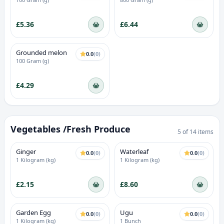
Extract
£5.36
£6.44
Grounded melon
0.0
(
0
)
100 Gram (g)
£4.29
Vegetables /Fresh Produce
5
of
14
items
Ginger
Waterleaf
0.0
(
0
)
0.0
(
0
)
1 Kilogram (kg)
1 Kilogram (kg)
£2.15
£8.60
Garden Egg
Ugu
0.0
(
0
)
0.0
(
0
)
1 Kilogram (kg)
1 Bunch