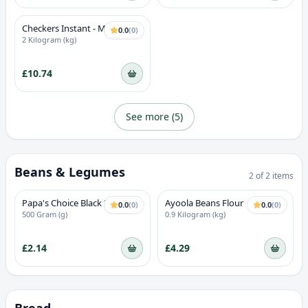
Checkers Instant - Milk
0.0
(
0
)
Custard
2 Kilogram (kg)
£10.74
See more (
5
)
Beans & Legumes
2
of
2
items
Papa's Choice Black Beans
Ayoola Beans Flour
0.0
(
0
)
0.0
(
0
)
500 Gram (g)
0.9 Kilogram (kg)
£2.14
£4.29