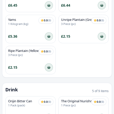
£6.45
£6.44
Yams
Unripe Plantain (Green)
0.0
(
0
)
0.0
(
0
)
1 Kilogram (kg)
3 Piece (pc)
£5.36
£2.15
Ripe Plantain (Yellow)
0.0
(
0
)
3 Piece (pc)
£2.15
Drink
5
of
9
items
18+ ALCOHOL
Orijin Bitter Can
The Original Nurishment -
0.0
(
0
)
0.0
(
0
)
Vanilla Flavour
1 Pack (pack)
1 Piece (pc)