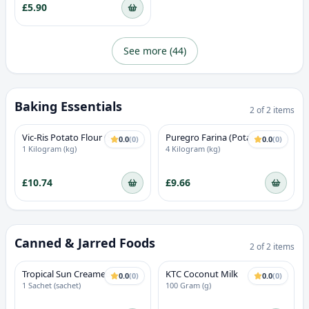
£5.90
See more (
44
)
Baking Essentials
2
of
2
items
Vic-Ris Potato Flour (Sweet
Puregro Farina (Potato
0.0
(
0
)
0.0
(
0
)
Potato)
Starch)
1 Kilogram (kg)
4 Kilogram (kg)
£10.74
£9.66
Canned & Jarred Foods
2
of
2
items
Tropical Sun Creamed
KTC Coconut Milk
0.0
(
0
)
0.0
(
0
)
Coconut
1 Sachet (sachet)
100 Gram (g)