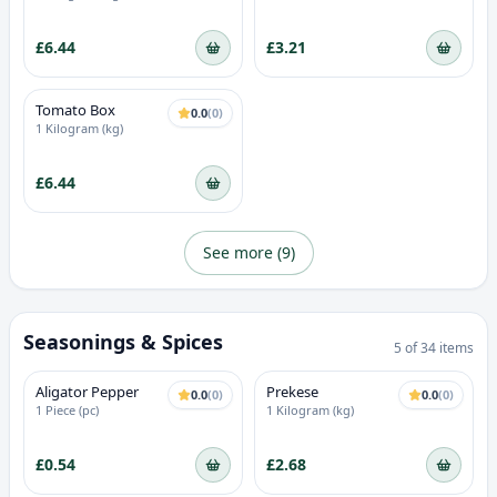
£6.44
£3.21
Tomato Box
0.0
(
0
)
1 Kilogram (kg)
£6.44
See more (
9
)
Seasonings & Spices
5
of
34
items
Aligator Pepper
Prekese
0.0
(
0
)
0.0
(
0
)
1 Piece (pc)
1 Kilogram (kg)
£0.54
£2.68