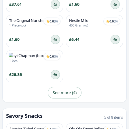
£37.61
£1.60
The Original Nurishment -
Nestle Milo
0.0
(
0
)
0.0
(
0
)
Strawberry Flavour
1 Piece (pc)
400 Gram (g)
£1.60
£6.44
Ikoyi Chapman (box of 6)
0.0
(
0
)
1 box
£26.86
See more (
4
)
Savory Snacks
5
of
8
items
Abacha (Dried Cassava)
Olu Olu Sweet Yellow Plantain