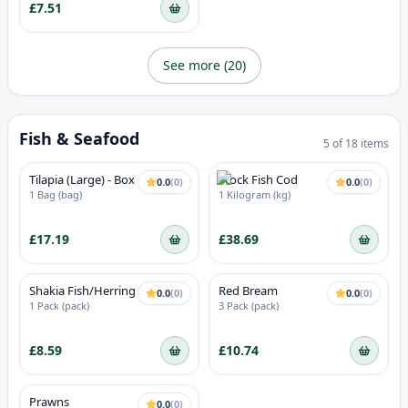
£7.51
See more (
20
)
Fish & Seafood
5
of
18
items
Tilapia (Large) - Box
Stock Fish Cod
0.0
(
0
)
0.0
(
0
)
1 Bag (bag)
1 Kilogram (kg)
£17.19
£38.69
Shakia Fish/Herring (Fresh
Red Bream
0.0
(
0
)
0.0
(
0
)
Frozen)
1 Pack (pack)
3 Pack (pack)
£8.59
£10.74
Prawns
0.0
(
0
)