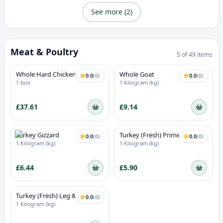
See more (
2
)
Meat & Poultry
5
of
49
items
Whole Hard Chicken (Box of
Whole Goat
0.0
(
0
)
0.0
(
0
)
9/10)
1 box
1 Kilogram (kg)
£37.61
£9.14
Turkey Gizzard
Turkey (Fresh) Prime Wings
0.0
(
0
)
0.0
(
0
)
1 Kilogram (kg)
1 Kilogram (kg)
£6.44
£5.90
Turkey (Fresh) Leg & Thigh
0.0
(
0
)
1 Kilogram (kg)