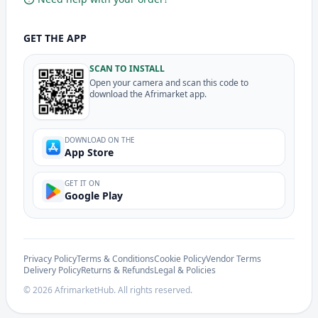
GET THE APP
SCAN TO INSTALL
Open your camera and scan this code to
download the Afrimarket app.
DOWNLOAD ON THE
App Store
GET IT ON
Google Play
Privacy Policy
Terms & Conditions
Cookie Policy
Vendor Terms
Delivery Policy
Returns & Refunds
Legal & Policies
©
2026
AfrimarketHub. All rights reserved.