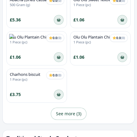
0.0
(
0
)
0.0
(
0
)
Chips
500 Gram (g)
1 Piece (pc)
£5.36
£1.06
Olu Olu Plantain Chips Chilli
Olu Olu Plantain Chips
0.0
(
0
)
0.0
(
0
)
(Red Oluolu)
(Green)
1 Piece (pc)
1 Piece (pc)
£1.06
£1.06
Charhons biscuit
0.0
(
0
)
1 Piece (pc)
£3.75
See more (
3
)