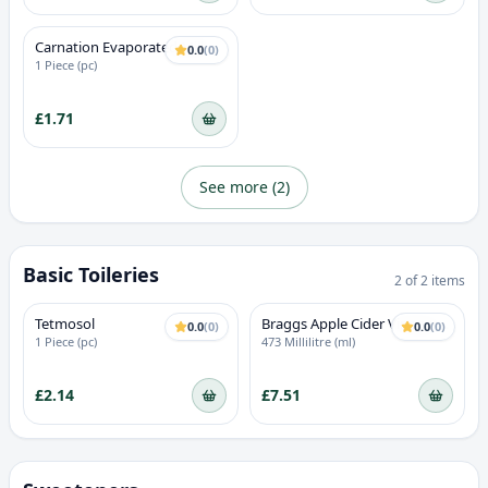
Carnation Evaporated Milk
0.0
(
0
)
1 Piece (pc)
£1.71
See more (
2
)
Basic Toileries
2
of
2
items
Tetmosol
Braggs Apple Cider Vinegar
0.0
(
0
)
0.0
(
0
)
With The Mother
1 Piece (pc)
473 Millilitre (ml)
£2.14
£7.51