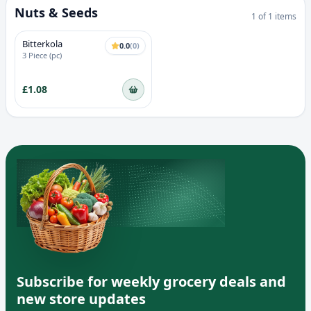
Nuts & Seeds
1
of
1
items
Bitterkola
0.0
(
0
)
3 Piece (pc)
£1.08
Subscribe for weekly grocery deals and
new store updates