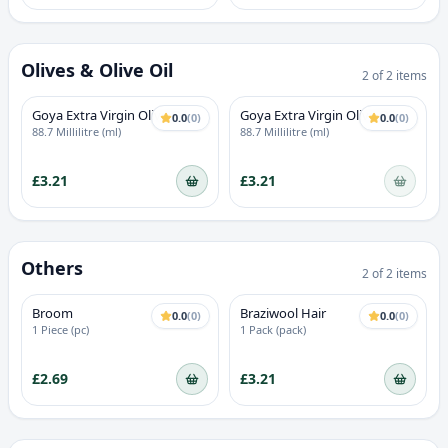
Olives & Olive Oil
2
of
2
items
OUT OF STOCK
Goya Extra Virgin Olive Oil
Goya Extra Virgin Olive Oil
0.0
(
0
)
0.0
(
0
)
88.7 Millilitre (ml)
88.7 Millilitre (ml)
£3.21
£3.21
Others
2
of
2
items
Broom
Braziwool Hair
0.0
(
0
)
0.0
(
0
)
1 Piece (pc)
1 Pack (pack)
£2.69
£3.21