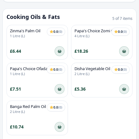
Cooking Oils & Fats
5
of
7
items
Zinma's Palm Oil
Papa's Choice Zomi Oil
0.0
(
0
)
0.0
(
0
)
1 Litre (L)
4 Litre (L)
£6.44
£18.26
Papa's Choice Ofada Oil
Disha Vegetable Oil
0.0
(
0
)
0.0
(
0
)
(Ayamase Bleached Palm Oil)
1 Litre (L)
2 Litre (L)
£7.51
£5.36
Banga Red Palm Oil
0.0
(
0
)
2 Litre (L)
£10.74