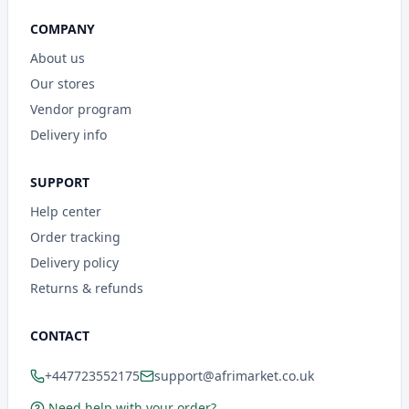
COMPANY
About us
Our stores
Vendor program
Delivery info
SUPPORT
Help center
Order tracking
Delivery policy
Returns & refunds
CONTACT
+447723552175
support@afrimarket.co.uk
Need help with your order?