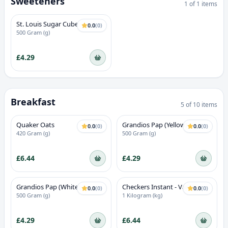
Sweeteners
1
of
1
items
St. Louis Sugar Cube
0.0
(
0
)
500 Gram (g)
£4.29
Breakfast
5
of
10
items
Quaker Oats
Grandios Pap (Yellow)
0.0
(
0
)
0.0
(
0
)
420 Gram (g)
500 Gram (g)
£6.44
£4.29
Grandios Pap (White)
Checkers Instant - Vanilla
0.0
(
0
)
0.0
(
0
)
Flavour
500 Gram (g)
1 Kilogram (kg)
£4.29
£6.44