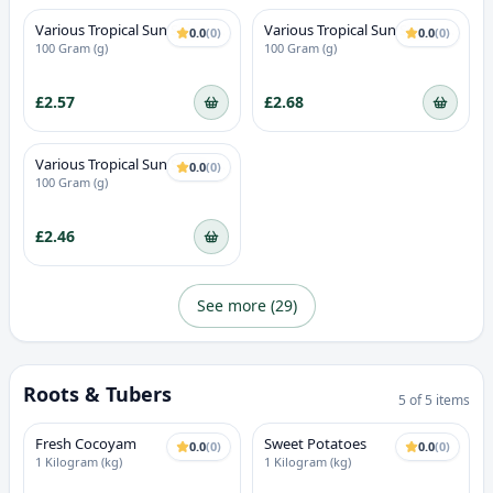
Various Tropical Sun Spices -
Various Tropical Sun Spices -
0.0
(
0
)
0.0
(
0
)
Oxtail seasoning
Onion powder
100 Gram (g)
100 Gram (g)
£2.57
£2.68
Various Tropical Sun Spices -
0.0
(
0
)
Mild curry
100 Gram (g)
£2.46
See more (
29
)
Roots & Tubers
5
of
5
items
Fresh Cocoyam
Sweet Potatoes
0.0
(
0
)
0.0
(
0
)
1 Kilogram (kg)
1 Kilogram (kg)