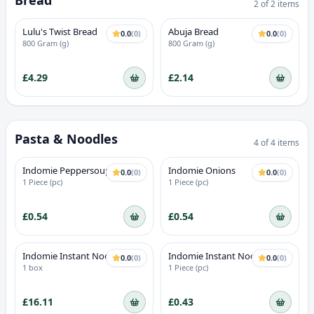
Bread
2
of
2
items
Lulu's Twist Bread
Abuja Bread
0.0
(
0
)
0.0
(
0
)
800 Gram (g)
800 Gram (g)
£4.29
£2.14
Pasta & Noodles
4
of
4
items
Indomie Peppersoup
Indomie Onions
0.0
(
0
)
0.0
(
0
)
1 Piece (pc)
1 Piece (pc)
£0.54
£0.54
Indomie Instant Noodles
Indomie Instant Noodles
0.0
(
0
)
0.0
(
0
)
Hungry Man
Chicken
1 box
1 Piece (pc)
£16.11
£0.43