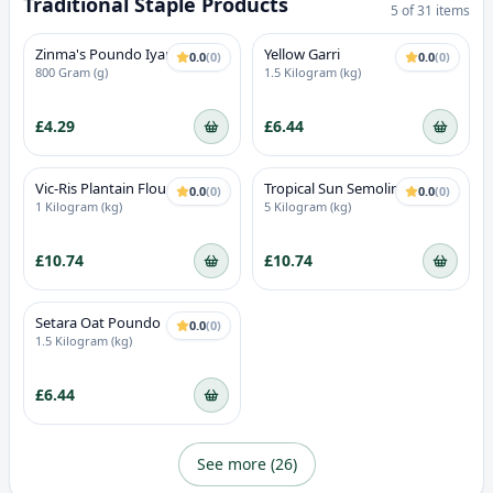
Traditional Staple Products
5
of
31
items
Zinma's Poundo Iyan
Yellow Garri
0.0
(
0
)
0.0
(
0
)
800 Gram (g)
1.5 Kilogram (kg)
£4.29
£6.44
Vic-Ris Plantain Flour (Unripe)
Tropical Sun Semolina Coarse
0.0
(
0
)
0.0
(
0
)
1 Kilogram (kg)
5 Kilogram (kg)
£10.74
£10.74
Setara Oat Poundo
0.0
(
0
)
1.5 Kilogram (kg)
£6.44
See more (
26
)