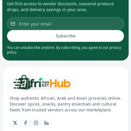
Get first access to vendor discounts, seasonal produce
drops, and delivery savings in your area.
Subscribe
You can unsubscribe anytime. By subscribing, you agree to our privacy
policy.
Shop authentic African, Arab and Asian groceries online.
Discover spices, snacks, pantry essentials and cultural
foods from trusted vendors across our marketplace.