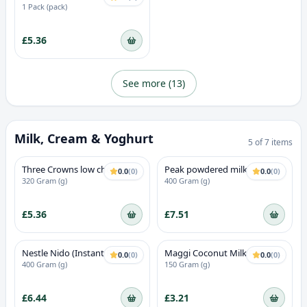
1 Pack (pack)
£5.36
See more (
13
)
Milk, Cream & Yoghurt
5
of
7
items
Three Crowns low cholesterol
Peak powdered milk
0.0
(
0
)
0.0
(
0
)
Instant Filled Milk Powder
320 Gram (g)
400 Gram (g)
£5.36
£7.51
Nestle Nido (Instant Full
Maggi Coconut Milk Powder
0.0
(
0
)
0.0
(
0
)
Cream Milk Powder)
Mix
400 Gram (g)
150 Gram (g)
£6.44
£3.21