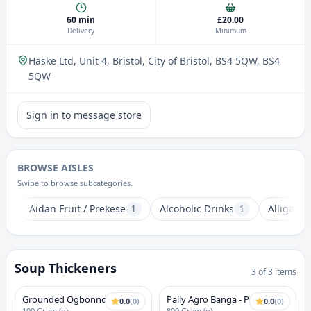
60 min
£20.00
Delivery
Minimum
Haske Ltd, Unit 4, Bristol, City of Bristol, BS4 5QW
, BS4
5QW
Sign in to message store
BROWSE AISLES
Swipe to browse subcategories.
Aidan Fruit / Prekese
Alcoholic Drinks
Alligator
1
1
Soup Thickeners
3
of
3
items
Grounded Ogbonno
Pally Agro Banga - Palm Fruit
0.0
(
0
)
0.0
(
0
)
100 Gram (g)
800 Gram (g)