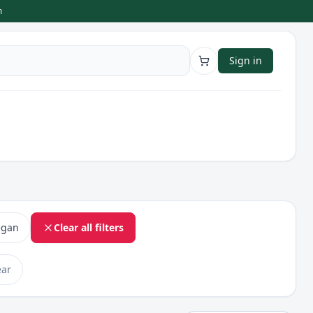
m
Sign in
egan
Clear all filters
ear