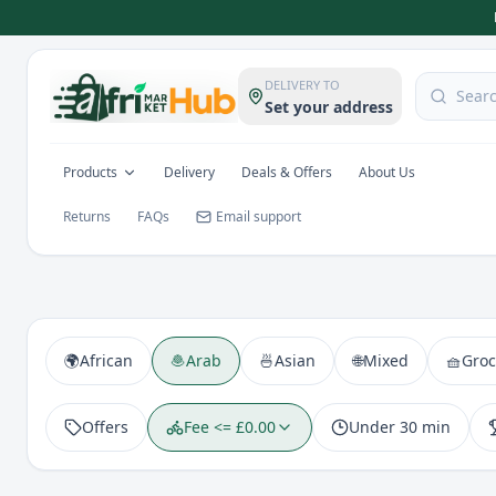
DELIVERY TO
Set your address
Products
Delivery
Deals & Offers
About Us
Returns
FAQs
Email support
🌍
African
🧆
Arab
🍜
Asian
🌐
Mixed
🧺
Groc
Offers
Fee <= £0.00
Under 30 min