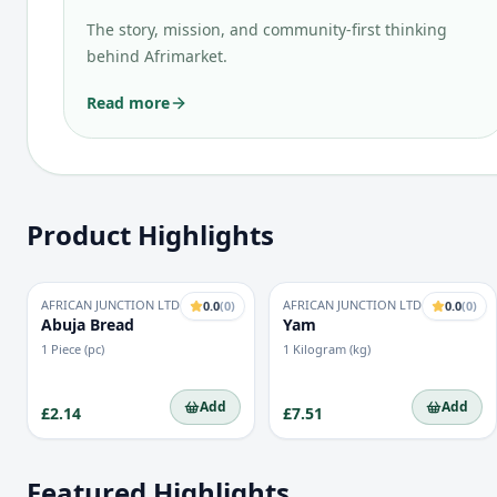
The story, mission, and community-first thinking
behind Afrimarket.
Read more
Product Highlights
AFRICAN JUNCTION LTD
AFRICAN JUNCTION LTD
0.0
(
0
)
0.0
(
0
)
Abuja Bread
Yam
1 Piece (pc)
1 Kilogram (kg)
Add
Add
£2.14
£7.51
Featured Highlights