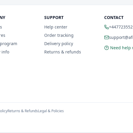
NY
SUPPORT
CONTACT
s
Help center
+447723552
res
Order tracking
support@afr
 program
Delivery policy
Need help 
 info
Returns & refunds
olicy
Returns & Refunds
Legal & Policies