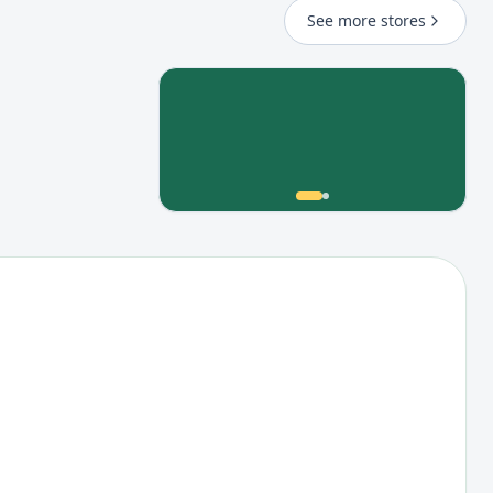
See more stores