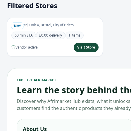
Filtered Stores
Haske Foods
0.0
Grocery
Haske Ltd, Unit 4, Bristol, City of Bristol
New
60 min
ETA
£0.00
delivery
1
items
Vendor active
Visit Store
EXPLORE AFRIMARKET
Learn the story behind t
Discover why AfrimarketHub exists, what it unlocks 
customers find the authentic products they already
About Us