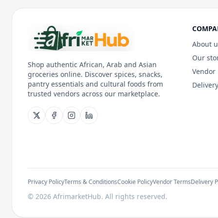
COMPA
About u
Our sto
Shop authentic African, Arab and Asian
Vendor
groceries online. Discover spices, snacks,
pantry essentials and cultural foods from
Delivery
trusted vendors across our marketplace.
Privacy Policy
Terms & Conditions
Cookie Policy
Vendor Terms
Delivery P
©
2026
AfrimarketHub. All rights reserved.