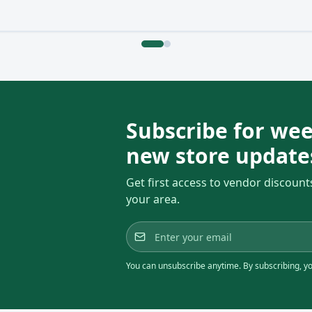
Subscribe for wee
new store update
Get first access to vendor discount
your area.
You can unsubscribe anytime. By subscribing, you