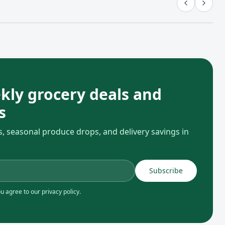
kly grocery deals and
s
s, seasonal produce drops, and delivery savings in
Subscribe
 agree to our privacy policy.