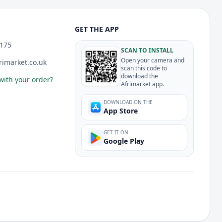
GET THE APP
175
SCAN TO INSTALL
Open your camera and
imarket.co.uk
scan this code to
download the
with your order?
Afrimarket app.
DOWNLOAD ON THE
App Store
GET IT ON
Google Play