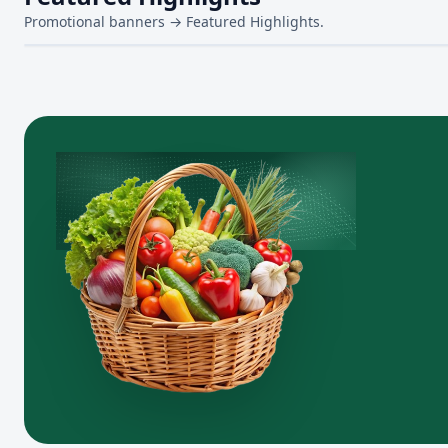
Promotional banners → Featured Highlights.