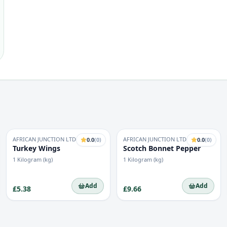
AFRICAN JUNCTION LTD
AFRICAN JUNCTION LTD
0.0
(
0
)
0.0
(
0
)
Turkey Wings
Scotch Bonnet Pepper
1 Kilogram (kg)
1 Kilogram (kg)
Add
Add
£5.38
£9.66