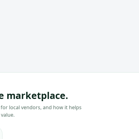
he marketplace.
for local vendors, and how it helps
 value.