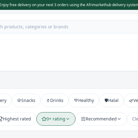
Enjoy free delivery on your next 3 orders using the Afrimarkethub delivery syste
ery
🍪
Snacks
🥤
Drinks
💚
Healthy
🛡️
Halal
🌿
V
Highest rated
0+ rating
Recommended
Cl