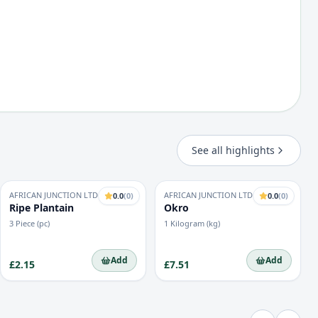
See all highlights
AFRICAN JUNCTION LTD
AFRICAN JUNCTION LTD
0.0
(
0
)
0.0
(
0
)
Ripe Plantain
Okro
3 Piece (pc)
1 Kilogram (kg)
Add
Add
£2.15
£7.51