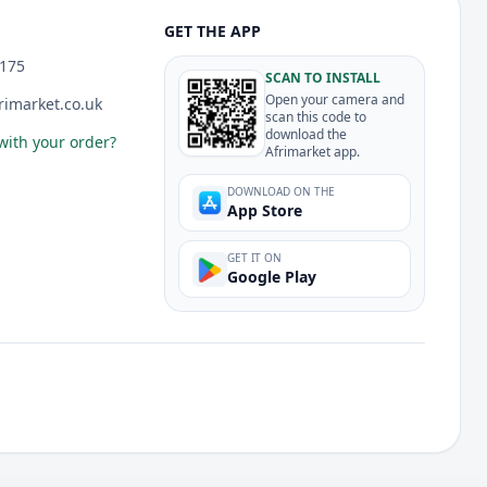
GET THE APP
175
SCAN TO INSTALL
Open your camera and
imarket.co.uk
scan this code to
download the
with your order?
Afrimarket app.
DOWNLOAD ON THE
App Store
GET IT ON
Google Play