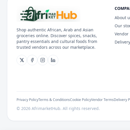
COMPA
About u
Our sto
Shop authentic African, Arab and Asian
Vendor
groceries online. Discover spices, snacks,
pantry essentials and cultural foods from
Delivery
trusted vendors across our marketplace.
Privacy Policy
Terms & Conditions
Cookie Policy
Vendor Terms
Delivery P
©
2026
AfrimarketHub. All rights reserved.