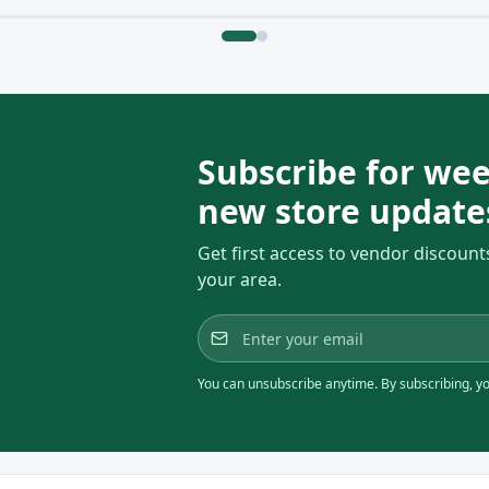
Subscribe for wee
new store update
Get first access to vendor discount
your area.
You can unsubscribe anytime. By subscribing, you