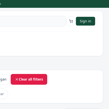
m
Sign in
egan
Clear all filters
ear