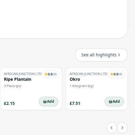
See all highlights
AFRICAN JUNCTION LTD
AFRICAN JUNCTION LTD
0.0
(
0
)
0.0
(
0
)
Ripe Plantain
Okro
3 Piece (pc)
1 Kilogram (kg)
Add
Add
£2.15
£7.51