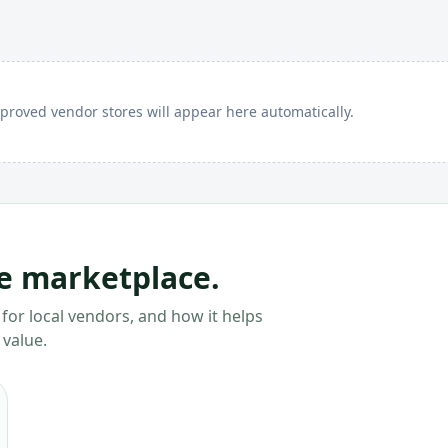
proved vendor stores will appear here automatically.
he marketplace.
for local vendors, and how it helps
 value.