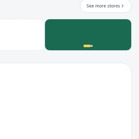
See more stores