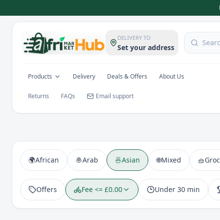
DELIVERY TO
Set your address
Products
Delivery
Deals & Offers
About Us
Returns
FAQs
Email support
🌍
African
🧆
Arab
🍜
Asian
🌐
Mixed
🧺
Groc
Offers
Fee <= £0.00
Under 30 min