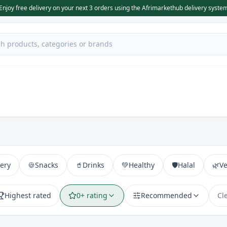
Enjoy free delivery on your next 3 orders using the Afrimarkethub delivery syste
ery
🍪
Snacks
🥤
Drinks
💚
Healthy
🛡️
Halal
🌿
V
Highest rated
0+ rating
Recommended
Cl