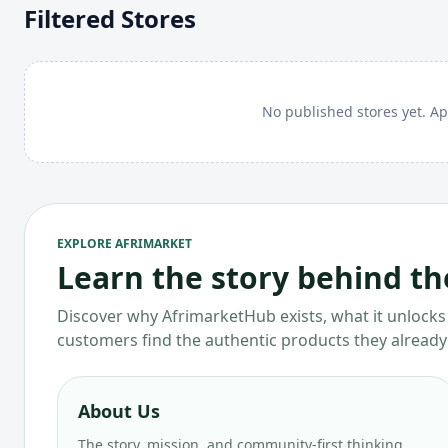
Filtered Stores
No published stores yet. Ap
EXPLORE AFRIMARKET
Learn the story behind t
Discover why AfrimarketHub exists, what it unlocks 
customers find the authentic products they already
About Us
The story, mission, and community-first thinking