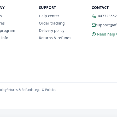
NY
SUPPORT
CONTACT
s
Help center
+447723552
res
Order tracking
support@afr
 program
Delivery policy
Need help 
 info
Returns & refunds
olicy
Returns & Refunds
Legal & Policies