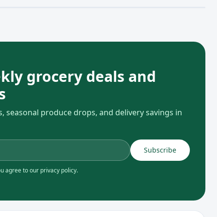
kly grocery deals and
s
s, seasonal produce drops, and delivery savings in
Subscribe
 agree to our privacy policy.