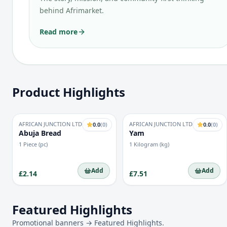
behind Afrimarket.
Read more
Product Highlights
AFRICAN JUNCTION LTD
AFRICAN JUNCTION LTD
0.0
(
0
)
0.0
(
0
)
Abuja Bread
Yam
1 Piece (pc)
1 Kilogram (kg)
Add
Add
£2.14
£7.51
Featured Highlights
Promotional banners → Featured Highlights.