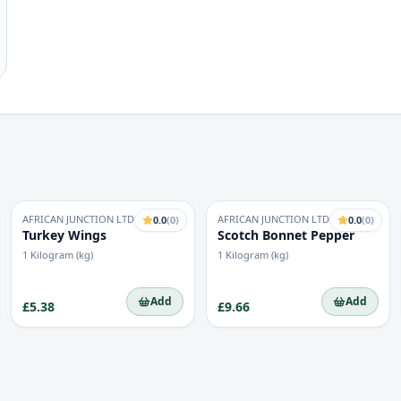
AFRICAN JUNCTION LTD
AFRICAN JUNCTION LTD
0.0
(
0
)
0.0
(
0
)
Turkey Wings
Scotch Bonnet Pepper
1 Kilogram (kg)
1 Kilogram (kg)
Add
Add
£5.38
£9.66